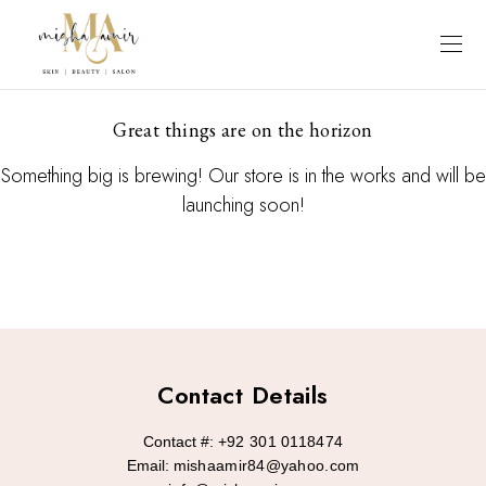
Great things are on the horizon
Something big is brewing! Our store is in the works and will be
launching soon!
Contact Details
Contact #:
+92 301 0118474
Email:
mishaamir84@yahoo.com