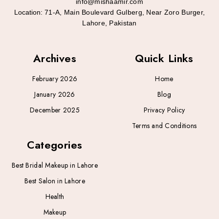
info@mishaamir.com
Location:
71-A, Main Boulevard Gulberg, Near Zoro Burger,
Lahore, Pakistan
Archives
Quick Links
February 2026
Home
January 2026
Blog
December 2025
Privacy Policy
Terms and Conditions
Categories
Best Bridal Makeup in Lahore
Best Salon in Lahore
Health
Makeup