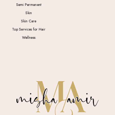
Semi Permanent
Skin
Skin Care
Top Services for Hair
Wellness