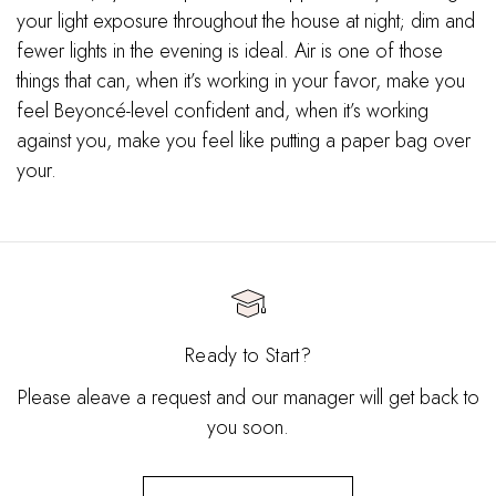
your light exposure throughout the house at night; dim and
fewer lights in the evening is ideal. Air is one of those
things that can, when it’s working in your favor, make you
feel Beyoncé-level confident and, when it’s working
against you, make you feel like putting a paper bag over
your.
Ready to Start?
Please aleave a request and our manager will get back to
you soon.