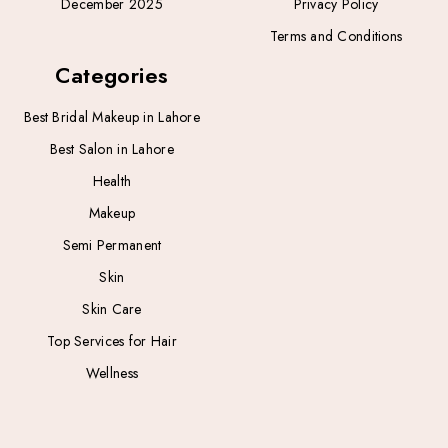
December 2025
Privacy Policy
Terms and Conditions
Categories
Best Bridal Makeup in Lahore
Best Salon in Lahore
Health
Makeup
Semi Permanent
Skin
Skin Care
Top Services for Hair
Wellness