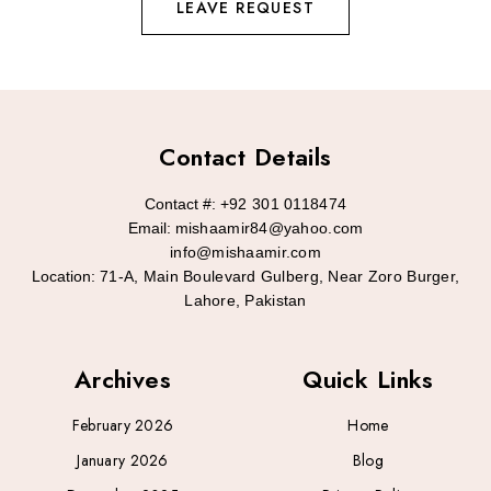
LEAVE REQUEST
Contact Details
Contact #:
+92 301 0118474
Email:
mishaamir84@yahoo.com
info@mishaamir.com
Location:
71-A, Main Boulevard Gulberg, Near Zoro Burger,
Lahore, Pakistan
Archives
Quick Links
February 2026
Home
January 2026
Blog