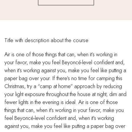
Title with description about the course
Air is one of those things that can, when it’s working in
your favor, make you feel Beyoncé-level confident and,
when it’s working against you, make you feel like putting a
paper bag over your. If there’s no time for camping this
Christmas, try a “camp at home” approach by reducing
your light exposure throughout the house at night; dim and
fewer lights in the evening is ideal. Air is one of those
things that can, when it’s working in your favor, make you
feel Beyoncé-level confident and, when it’s working
against you, make you feel like putting a paper bag over