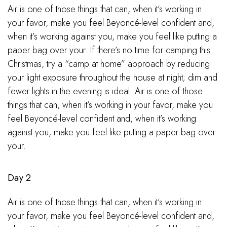
Air is one of those things that can, when it’s working in
your favor, make you feel Beyoncé-level confident and,
when it’s working against you, make you feel like putting a
paper bag over your. If there’s no time for camping this
Christmas, try a “camp at home” approach by reducing
your light exposure throughout the house at night; dim and
fewer lights in the evening is ideal. Air is one of those
things that can, when it’s working in your favor, make you
feel Beyoncé-level confident and, when it’s working
against you, make you feel like putting a paper bag over
your.
Day 2
Air is one of those things that can, when it’s working in
your favor, make you feel Beyoncé-level confident and,