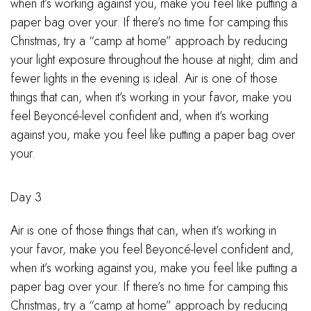
when it’s working against you, make you feel like putting a
paper bag over your. If there’s no time for camping this
Christmas, try a “camp at home” approach by reducing
your light exposure throughout the house at night; dim and
fewer lights in the evening is ideal. Air is one of those
things that can, when it’s working in your favor, make you
feel Beyoncé-level confident and, when it’s working
against you, make you feel like putting a paper bag over
your.
Day 3
Air is one of those things that can, when it’s working in
your favor, make you feel Beyoncé-level confident and,
when it’s working against you, make you feel like putting a
paper bag over your. If there’s no time for camping this
Christmas, try a “camp at home” approach by reducing