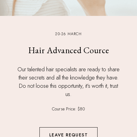
20-26 MARCH
Hair Advanced Cource
Our talented hair specialists are ready to share
their secrets and all the knowledge they have.
Do not loose this opportunity, it’s worth it, trust
us.
Course Price: $80
LEAVE REQUEST