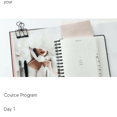
your.
Cource Program
Day 1